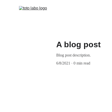
Team (EN
A blog post
Blog post description.
6/8/2021
0 min read
My post content