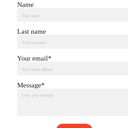
Name
Last name
Your email*
Message*