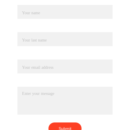
Name
Last name
Your email*
Message*
Submit