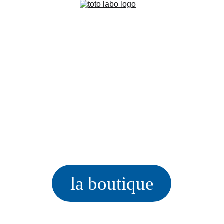
la boutique